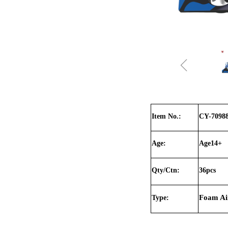
ꁆ
Item No.:
CY-7098
Age:
Age14+
Qty/Ctn:
36pcs
Foam Air
Type: