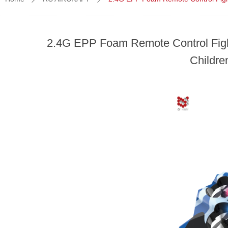
2.4G EPP Foam Remote Control Fighte
Childre