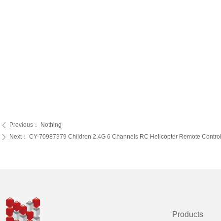
Previous：
Nothing
ꄴ
Next：
CY-70987979 Children 2.4G 6 Channels RC Helicopter Remote Control Toy
ꄲ
Products