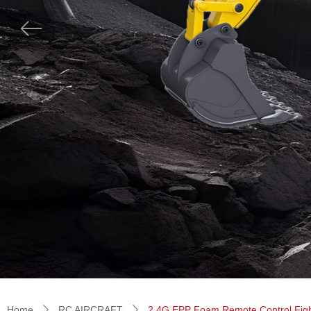
ꂃ
Home
RC AIRCRAFT
2.4G EPP Foam Remote Control Fighter
ꄲ
ꄲ