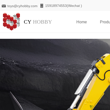
15918974553(Wechat )
toys@cyhobby.com
CY
HOBBY
Home
Produ