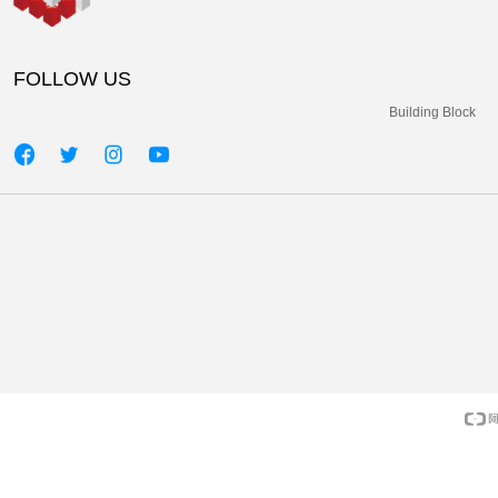
FOLLOW US
Building Block